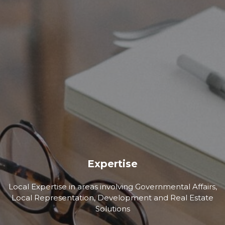
Expertise
Local Expertise in areas involving Governmental Affairs,
Local Representation, Development and Real Estate
Solutions