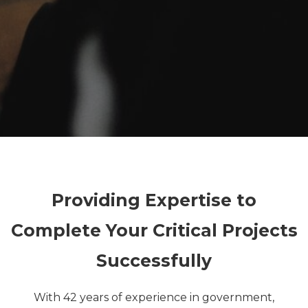
Providing Expertise to
Complete Your Critical Projects
Successfully
With 42 years of experience in government,