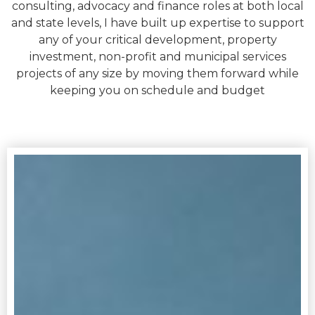
consulting, advocacy and finance roles at both local
and state levels, I have built up expertise to support
any of your critical development, property
investment, non-profit and municipal services
projects of any size by moving them forward while
keeping you on schedule and budget